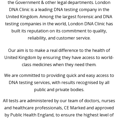
the Government & other legal departments. London
DNA Clinic is a leading DNA testing company in the
United Kingdom. Among the largest forensic and DNA
testing companies in the world, London DNA Clinic has
built its reputation on its commitment to quality,
reliability, and customer service.
Our aim is to make a real difference to the health of
United Kingdom by ensuring they have access to world-
class medicines when they need them.
We are committed to providing quick and easy access to
DNA testing services, with results recognised by all
public and private bodies.
All tests are administered by our team of doctors, nurses
and healthcare professionals, CE Marked and approved
by Public Health England, to ensure the highest level of