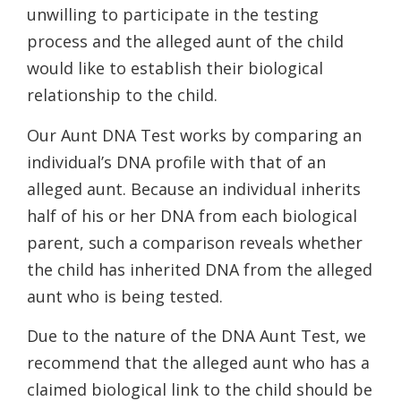
unwilling to participate in the testing
process and the alleged aunt of the child
would like to establish their biological
relationship to the child.
Our Aunt DNA Test works by comparing an
individual’s DNA profile with that of an
alleged aunt. Because an individual inherits
half of his or her DNA from each biological
parent, such a comparison reveals whether
the child has inherited DNA from the alleged
aunt who is being tested.
Due to the nature of the DNA Aunt Test, we
recommend that the alleged aunt who has a
claimed biological link to the child should be