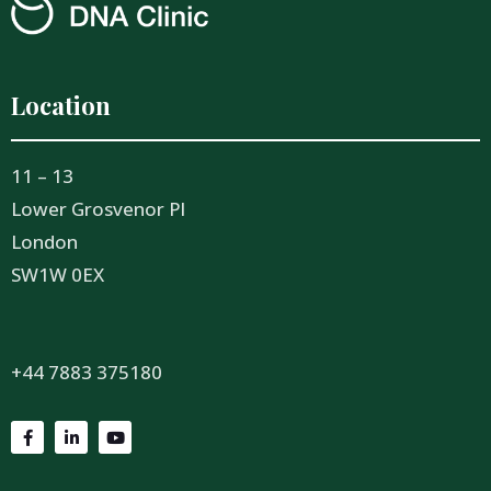
Location
11 – 13
Lower Grosvenor Pl
London
SW1W 0EX
+44 7883 375180