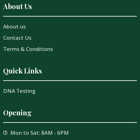
About Us
About us
Contact Us
Terms & Conditions
Quick Links
DNA Testing
Opening
Mon to Sat: 8AM - 6PM