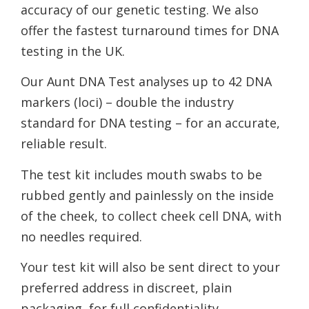
accuracy of our genetic testing. We also
offer the fastest turnaround times for DNA
testing in the UK.
Our Aunt DNA Test analyses up to 42 DNA
markers (loci) – double the industry
standard for DNA testing – for an accurate,
reliable result.
The test kit includes mouth swabs to be
rubbed gently and painlessly on the inside
of the cheek, to collect cheek cell DNA, with
no needles required.
Your test kit will also be sent direct to your
preferred address in discreet, plain
packaging, for full confidentiality.