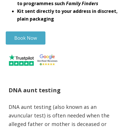
to programmes such
Family Finders
Kit sent directly to your address in discreet,
plain packaging
Book Now
DNA aunt testing
DNA aunt testing (also known as an
avuncular test) is often needed when the
alleged father or mother is deceased or