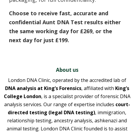
Choose to receive fast, accurate and
confidential Aunt DNA Test results either
the same working day for £269, or the
next day for just £199.
About us
London DNA Clinic, operated by the accredited lab of
DNA analysis at King’s Forensics
, affiliated with
King’s
College London
, is a specialist provider of forensic DNA
analysis services. Our range of expertise includes
court-
directed testing (legal DNA testing)
, immigration,
relationship testing, ancestry analysis, ashkenazi and
animal testing. London DNA Clinic founded is to assist