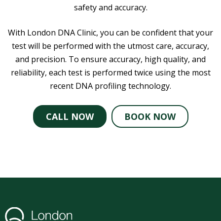
safety and accuracy.
With London DNA Clinic, you can be confident that your
test will be performed with the utmost care, accuracy,
and precision. To ensure accuracy, high quality, and
reliability, each test is performed twice using the most
recent DNA profiling technology.
CALL NOW
BOOK NOW