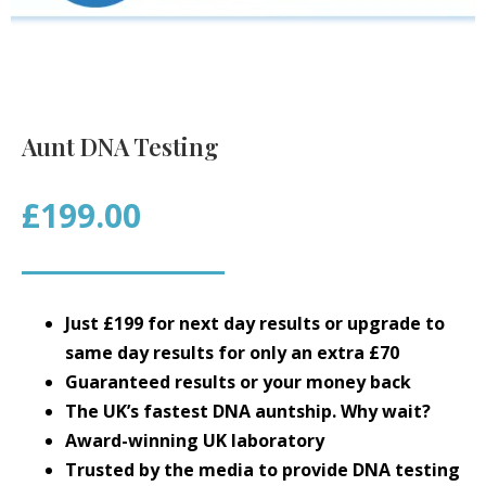
Aunt DNA Testing
£199.00
Just £199 for next day results or upgrade to
same day results for only an extra £70
Guaranteed results or your money back
The UK’s fastest DNA auntship. Why wait?
Award-winning UK laboratory
Trusted by the media to provide DNA testing