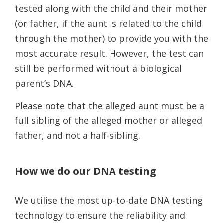
tested along with the child and their mother
(or father, if the aunt is related to the child
through the mother) to provide you with the
most accurate result. However, the test can
still be performed without a biological
parent’s DNA.
Please note that the alleged aunt must be a
full sibling of the alleged mother or alleged
father, and not a half-sibling.
How we do our DNA testing
We utilise the most up-to-date DNA testing
technology to ensure the reliability and