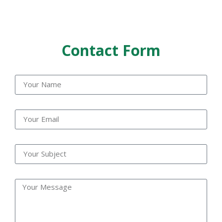
Contact Form