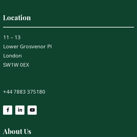
Location
11 – 13
Lower Grosvenor Pl
London
SW1W 0EX
+44 7883 375180
About Us