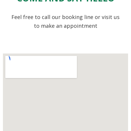
Feel free to call our booking line or visit us
to make an appointment