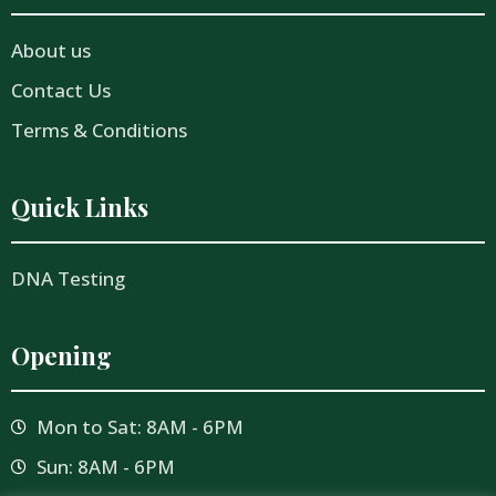
About us
Contact Us
Terms & Conditions
Quick Links
DNA Testing
Opening
Mon to Sat: 8AM - 6PM
Sun: 8AM - 6PM