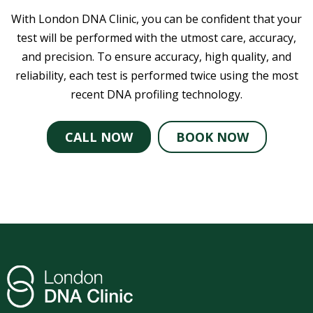
With London DNA Clinic, you can be confident that your
test will be performed with the utmost care, accuracy,
and precision. To ensure accuracy, high quality, and
reliability, each test is performed twice using the most
recent DNA profiling technology.
CALL NOW
BOOK NOW