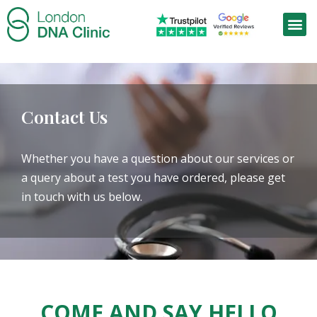
Contact Us
Whether you have a question about our services or
a query about a test you have ordered, please get
in touch with us below.
COME AND SAY HELLO