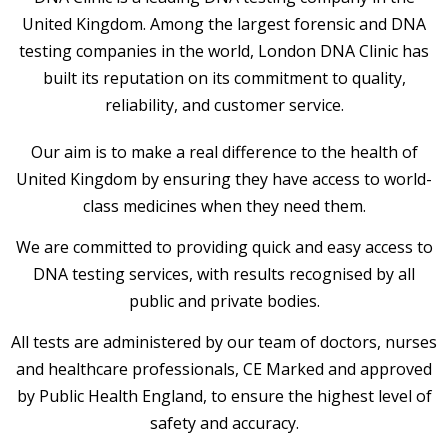
United Kingdom. Among the largest forensic and DNA
testing companies in the world, London DNA Clinic has
built its reputation on its commitment to quality,
reliability, and customer service.
Our aim is to make a real difference to the health of
United Kingdom by ensuring they have access to world-
class medicines when they need them.
We are committed to providing quick and easy access to
DNA testing services, with results recognised by all
public and private bodies.
All tests are administered by our team of doctors, nurses
and healthcare professionals, CE Marked and approved
by Public Health England, to ensure the highest level of
safety and accuracy.