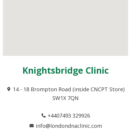
Knightsbridge Clinic
14 - 18 Brompton Road (inside CNCPT Store)
SW1X 7QN
+4407493 329926
info@londondnaclinic.com