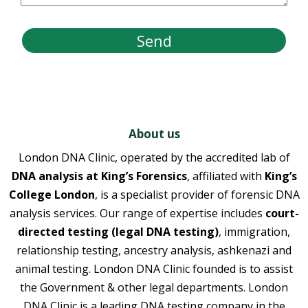
Send
About us
London DNA Clinic, operated by the accredited lab of
DNA analysis at King’s Forensics
, affiliated with
King’s
College London
, is a specialist provider of forensic DNA
analysis services. Our range of expertise includes
court-
directed testing (legal DNA testing)
, immigration,
relationship testing, ancestry analysis, ashkenazi and
animal testing. London DNA Clinic founded is to assist
the Government & other legal departments. London
DNA Clinic is a leading DNA testing company in the