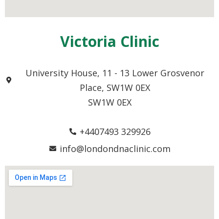
Victoria Clinic
University House, 11 - 13 Lower Grosvenor
Place, SW1W 0EX
SW1W 0EX
+4407493 329926
info@londondnaclinic.com