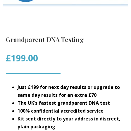
Grandparent DNA Testing
£199.00
Just £199 for next day results or upgrade to
same day results for an extra £70
The UK’s fastest grandparent DNA test
100% confidential accredited service
Kit sent directly to your address in discreet,
plain packaging