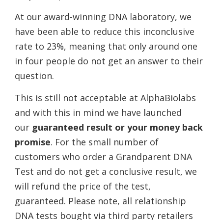
At our award-winning DNA laboratory, we
have been able to reduce this inconclusive
rate to 23%, meaning that only around one
in four people do not get an answer to their
question.
This is still not acceptable at AlphaBiolabs
and with this in mind we have launched
our
guaranteed result or your money back
promise
. For the small number of
customers who order a Grandparent DNA
Test and do not get a conclusive result, we
will refund the price of the test,
guaranteed. Please note, all relationship
DNA tests bought via third party retailers