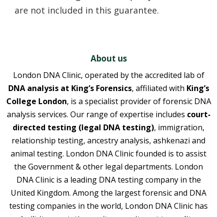
are not included in this guarantee.
About us
London DNA Clinic, operated by the accredited lab of
DNA analysis at King’s Forensics
, affiliated with
King’s
College London
, is a specialist provider of forensic DNA
analysis services. Our range of expertise includes
court-
directed testing (legal DNA testing)
, immigration,
relationship testing, ancestry analysis, ashkenazi and
animal testing. London DNA Clinic founded is to assist
the Government & other legal departments. London
DNA Clinic is a leading DNA testing company in the
United Kingdom. Among the largest forensic and DNA
testing companies in the world, London DNA Clinic has