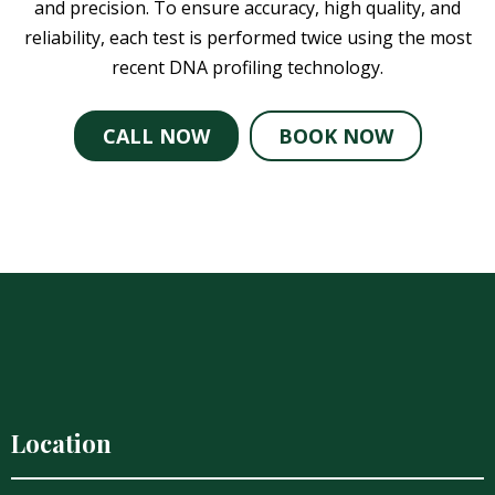
and precision. To ensure accuracy, high quality, and
reliability, each test is performed twice using the most
recent DNA profiling technology.
CALL NOW
BOOK NOW
Location