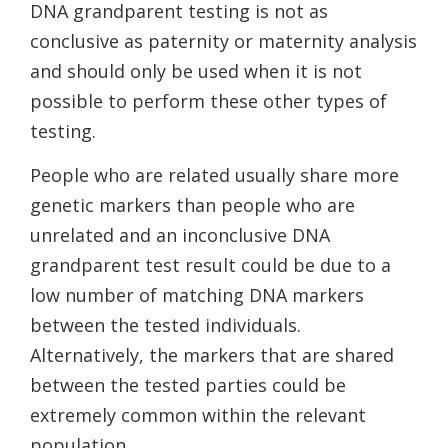
DNA grandparent testing is not as
conclusive as paternity or maternity analysis
and should only be used when it is not
possible to perform these other types of
testing.
People who are related usually share more
genetic markers than people who are
unrelated and an inconclusive DNA
grandparent test result could be due to a
low number of matching DNA markers
between the tested individuals.
Alternatively, the markers that are shared
between the tested parties could be
extremely common within the relevant
population.