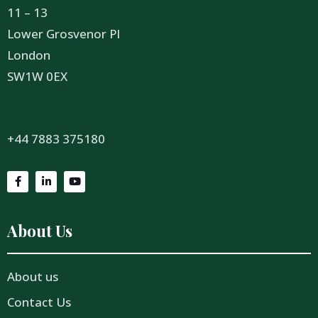
11 – 13
Lower Grosvenor Pl
London
SW1W 0EX
+44 7883 375180
About Us
About us
Contact Us