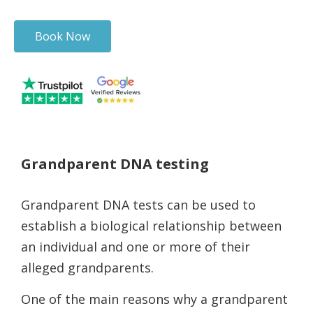
Book Now
Grandparent DNA testing
Grandparent DNA tests can be used to
establish a biological relationship between
an individual and one or more of their
alleged grandparents.
One of the main reasons why a grandparent