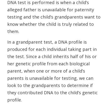
DNA test is performed is when a child’s
alleged father is unavailable for paternity
testing and the child’s grandparents want to
know whether the child is truly related to
them.
In a grandparent test, a DNA profile is
produced for each individual taking part in
the test. Since a child inherits half of his or
her genetic profile from each biological
parent, when one or more of a child’s
parents is unavailable for testing, we can
look to the grandparents to determine if
they contributed DNA to the child’s genetic
profile.