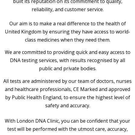
built its reputation on its commitment to quality,
reliability, and customer service.
Our aim is to make a real difference to the health of
United Kingdom by ensuring they have access to world-
class medicines when they need them.
We are committed to providing quick and easy access to
DNA testing services, with results recognised by all
public and private bodies.
All tests are administered by our team of doctors, nurses
and healthcare professionals, CE Marked and approved
by Public Health England, to ensure the highest level of
safety and accuracy.
With London DNA Clinic, you can be confident that your
test will be performed with the utmost care, accuracy,