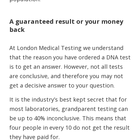
A guaranteed result or your money
back
At London Medical Testing we understand
that the reason you have ordered a DNA test
is to get an answer. However, not all tests
are conclusive, and therefore you may not
get a decisive answer to your question.
It is the industry’s best kept secret that for
most laboratories, grandparent testing can
be up to 40% inconclusive. This means that
four people in every 10 do not get the result
they have paid for.